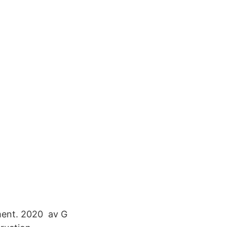
ment. 2020 av G