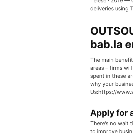
Telese · 2019 — 
deliveries using 
OUTSOUR
bab.la 
The main benefit
areas – firms wil
spent in these ar
why your busines
Us:https://www.
Apply for 
There’s no wait t
to improve busin