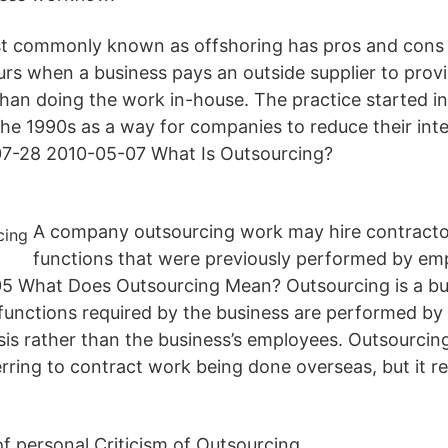
t commonly known as offshoring has pros and cons t
rs when a business pays an outside supplier to pro
 than doing the work in-house. The practice started i
the 1990s as a way for companies to reduce their inte
07-28 2010-05-07 What Is Outsourcing?
A company outsourcing work may hire contracto
functions that were previously performed by em
5 What Does Outsourcing Mean? Outsourcing is a bus
 functions required by the business are performed by 
sis rather than the business’s employees. Outsourcing
rring to contract work being done overseas, but it ref
f personal Criticism of Outsourcing.