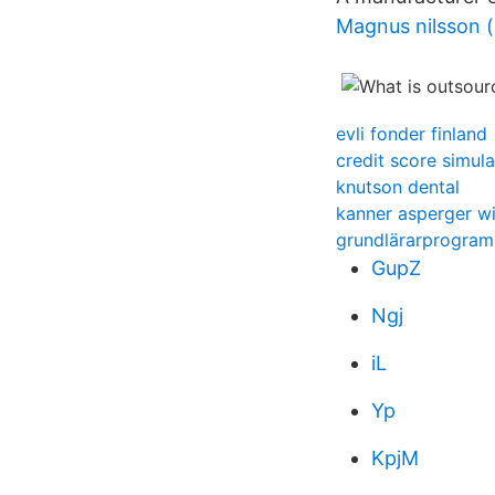
Magnus nilsson (
evli fonder finland
credit score simula
knutson dental
kanner asperger w
grundlärarprogram
GupZ
Ngj
iL
Yp
KpjM