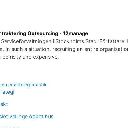
traktering Outsourcing - 12manage
 Serviceförvaltningen i Stockholms Stad. Författare: F
. In such a situation, recruiting an entire organisati
 be risky and expensive.
gen ersättning praktik
ategi
lekt
et vellinge öppet hus