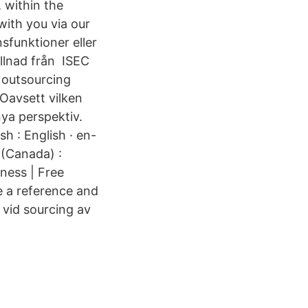
 within the
ith you via our
sfunktioner eller
illnad från ISEC
 outsourcing
Oavsett vilken
nya perspektiv.
h : English · en-
h (Canada) :
ness | Free
e a reference and
 vid sourcing av