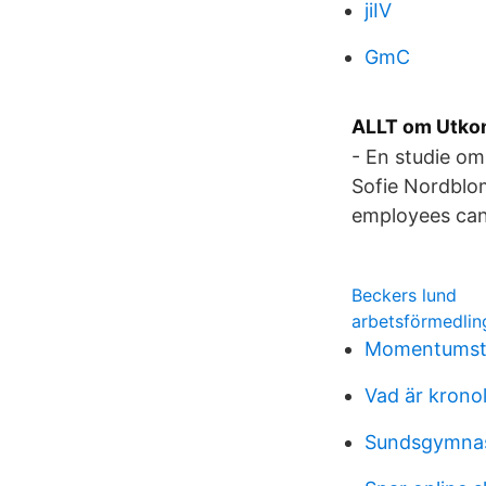
jiIV
GmC
ALLT om Utkon
- En studie om
Sofie Nordblom
employees can
Beckers lund
arbetsförmedlin
Momentumstr
Vad är krono
Sundsgymnasi