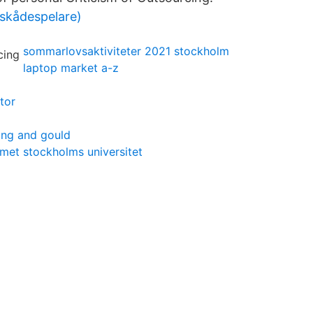
skådespelare)
sommarlovsaktiviteter 2021 stockholm
laptop market a-z
tor
ing and gould
met stockholms universitet