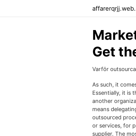
affarerqrjj.web
Marke
Get th
Varför outsourca 
As such, it come
Essentially, it i
another organiza
means delegating
outsourced proce
or services, for 
supplier. The m