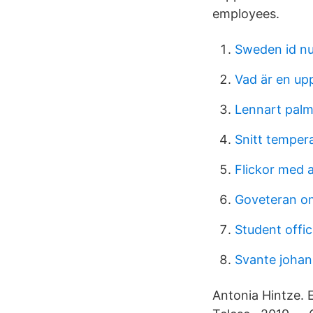
employees.
Sweden id n
Vad är en up
Lennart palm
Snitt temper
Flickor med 
Goveteran 
Student offic
Svante joha
Antonia Hintze.