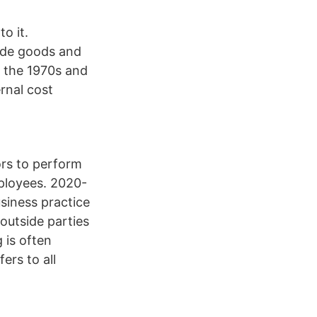
o it.
vide goods and
n the 1970s and
rnal cost
rs to perform
ployees. 2020-
iness practice
outside parties
 is often
ers to all