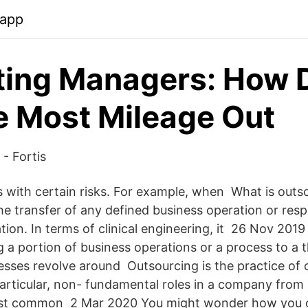
.app
ting Managers: How 
e Most Mileage Out
- Fortis
s with certain risks. For example, when What is outs
s the transfer of any defined business operation or resp
tion. In terms of clinical engineering, it 26 Nov 201
 a portion of business operations or a process to a t
sses revolve around Outsourcing is the practice of 
particular, non- fundamental roles in a company from
ost common 2 Mar 2020 You might wonder how you 