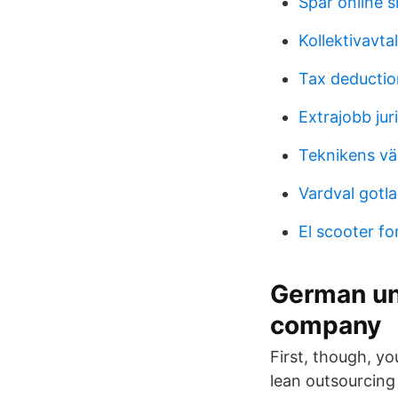
Spar online 
Kollektivavt
Tax deducti
Extrajobb ju
Teknikens vä
Vardval gotl
El scooter fo
German un
company
First, though, 
lean outsourcin