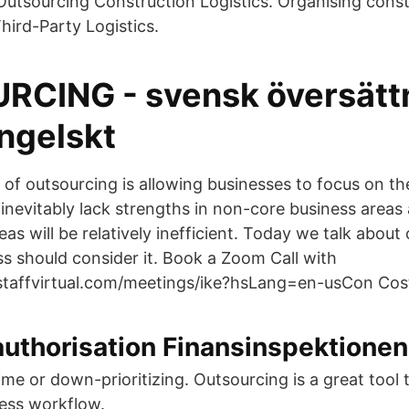
Outsourcing Construction Logistics. Organising cons
Third-Party Logistics.
CING - svensk översättn
engelskt
 of outsourcing is allowing businesses to focus on th
l inevitably lack strengths in non-core business areas
eas will be relatively inefficient. Today we talk about
s should consider it. Book a Zoom Call with
staffvirtual.com/meetings/ike?hsLang=en-usCon Cos
authorisation Finansinspektionen
ime or down-prioritizing. Outsourcing is a great tool
ess workflow.