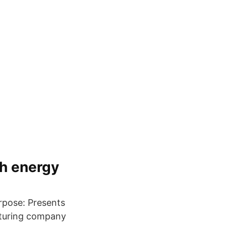
sh energy
rpose: Presents
cturing company