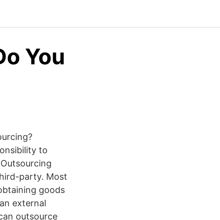
Do You
ourcing?
onsibility to
9 Outsourcing
hird-party. Most
obtaining goods
 an external
can outsource