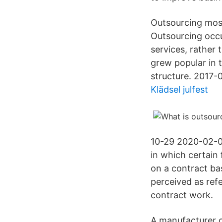
Outsourcing mos
Outsourcing occu
services, rather
grew popular in 
structure. 2017-
Klädsel julfest
10-29 2020-02-0
in which certain
on a contract ba
perceived as refe
contract work.
A manufacturer o