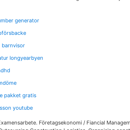
umber generator
pförsbacke
 barnvisor
atur longyearbyen
adhd
omdöme
e pakket gratis
nsson youtube
 Examensarbete. Företagsekonomi / Fiancial Manage