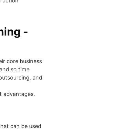
truction
ing -
eir core business
 and so time
 outsourcing, and
t advantages.
 that can be used