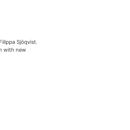
ilippa Sjöqvist.
on with new