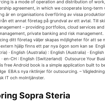
cing is a mode of operation and distribution of work,
ership agreement, in which we cooperate long-term w
ng är en organisations överföring av vissa produktion
rån ett annat företag på grundval av ett avtal. Till sk
anagement – providing portfolios, cloud services and
 management, private banking and risk management. 
cing ditt företag väljer skapas möjligheter för att se 
extern hjälp finns ett par nya ögon som kan se Englis
ria) · English (Australia) : English (Australia) · Englis
 · en-CH : English (Switzerland) Outsource Your Busi
 free Android book is a simple application built to b
ge EBA:s nya riktlinjer för outsourcing. – Vägledning
sk IT och molntjänster.
ring Sopra Steria