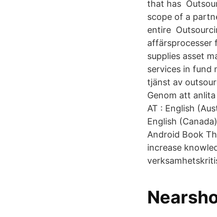
that has Outsour
scope of a partn
entire Outsourci
affärsprocesser f
supplies asset m
services in fund
tjänst av outsour
Genom att anlita 
AT : English (Aust
English (Canada)
Android Book This
increase knowled
verksamhetskriti
Nearsho