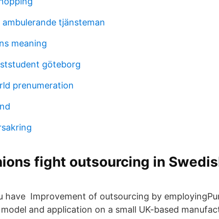
shopping
al ambulerande tjänsteman
ons meaning
riststudent göteborg
rld prenumeration
and
rsakring
ions fight outsourcing in Swedi
you have Improvement of outsourcing by employingPu
g model and application on a small UK-based manufa